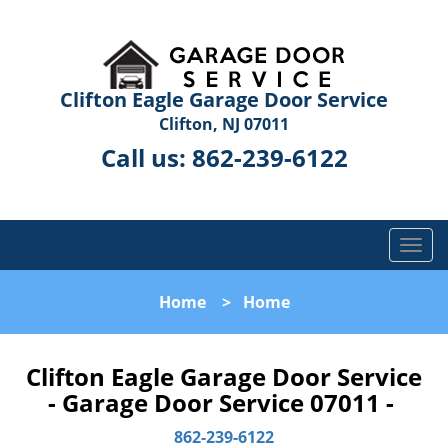
Clifton Eagle Garage Door Service
Clifton, NJ 07011
Call us:
862-239-6122
T
o
g
Home
>
Home
g
l
e
Clifton Eagle Garage Door Service
n
- Garage Door Service 07011 -
a
v
862-239-6122
i