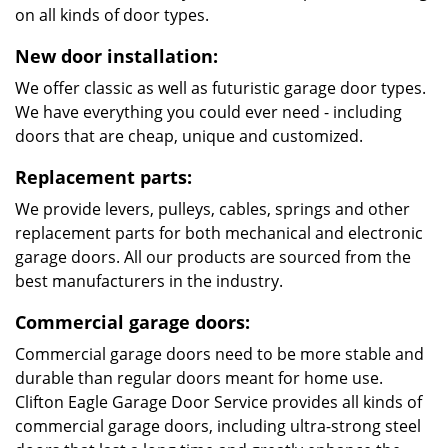
on all kinds of door types.
New door installation:
We offer classic as well as futuristic garage door types.
We have everything you could ever need - including
doors that are cheap, unique and customized.
Replacement parts:
We provide levers, pulleys, cables, springs and other
replacement parts for both mechanical and electronic
garage doors. All our products are sourced from the
best manufacturers in the industry.
Commercial garage doors:
Commercial garage doors need to be more stable and
durable than regular doors meant for home use.
Clifton Eagle Garage Door Service provides all kinds of
commercial garage doors, including ultra-strong steel