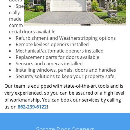
Spe
cially-
made
comm
ercial doors available
Refurbishment and Weatherstripping options
Remote keyless openers installed
Mechanical/automatic openers installed
Replacement parts for doors available
Sensors and cameras installed
Installing windows, panels, doors and handles
Security solutions to keep your property safe
Our team is equipped with state-of-the-art tools and is
very experienced, so you can be assured of a high level
of workmanship. You can book our services by calling
us on
862-239-6122
!
Garage Door Openers