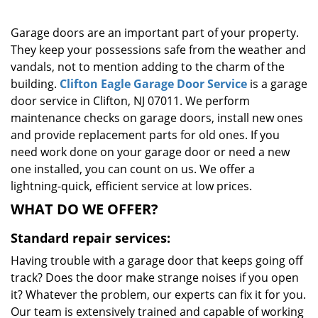
g
a
Garage doors are an important part of your property.
t
They keep your possessions safe from the weather and
i
vandals, not to mention adding to the charm of the
o
building.
Clifton Eagle Garage Door Service
is a garage
n
door service in Clifton, NJ 07011. We perform
maintenance checks on garage doors, install new ones
and provide replacement parts for old ones. If you
need work done on your garage door or need a new
one installed, you can count on us. We offer a
lightning-quick, efficient service at low prices.
WHAT DO WE OFFER?
Standard repair services:
Having trouble with a garage door that keeps going off
track? Does the door make strange noises if you open
it? Whatever the problem, our experts can fix it for you.
Our team is extensively trained and capable of working