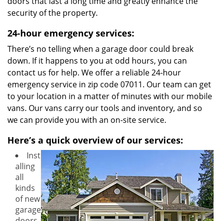
doors that last a long time and greatly enhance the
security of the property.
24-hour emergency services:
There’s no telling when a garage door could break
down. If it happens to you at odd hours, you can
contact us for help. We offer a reliable 24-hour
emergency service in zip code 07011. Our team can get
to your location in a matter of minutes with our mobile
vans. Our vans carry our tools and inventory, and so
we can provide you with an on-site service.
Here’s a quick overview of our services:
Inst
alling
all
kinds
of new
garage
doors