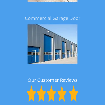
Commercial Garage Door
Our Customer Reviews