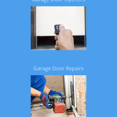
Garage Door Repairs